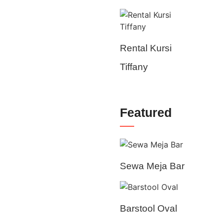
Rental Kursi
Tiffany
Featured
Sewa Meja Bar
Barstool Oval