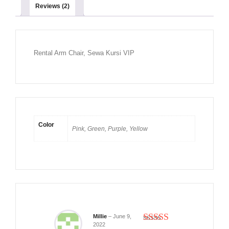
Reviews (2)
Rental Arm Chair, Sewa Kursi VIP
Color
Pink, Green, Purple, Yellow
Millie
–
June 9,
2022