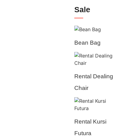
Sale
Bean Bag
Rental Dealing
Chair
Rental Kursi
Futura