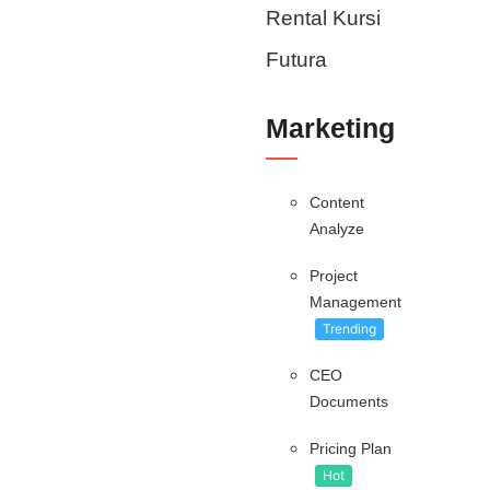
Rental Kursi
Futura
Marketing
Content
Analyze
Project
Management
Trending
CEO
Documents
Pricing Plan
Hot