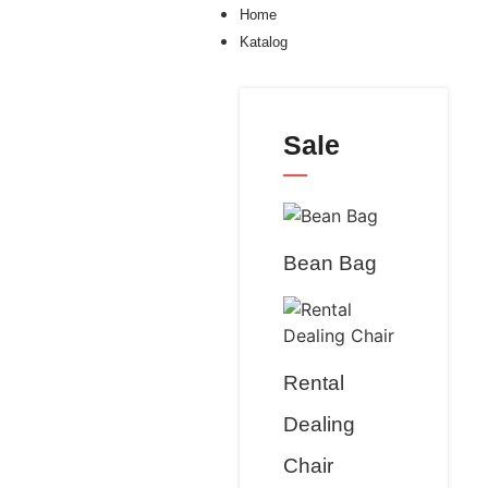
Home
Katalog
Sale
Bean Bag
Rental
Dealing
Chair