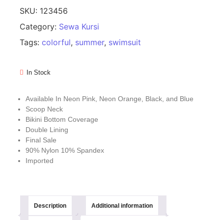
SKU:
123456
Category:
Sewa Kursi
Tags:
colorful
,
summer
,
swimsuit
In Stock
Available In Neon Pink, Neon Orange, Black, and Blue
Scoop Neck
Bikini Bottom Coverage
Double Lining
Final Sale
90% Nylon 10% Spandex
Imported
Description
Additional information