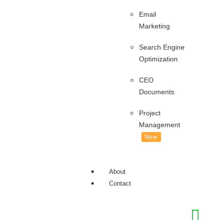
Email
Marketing
Search Engine
Optimization
CEO
Documents
Project
Management
New
About
Contact