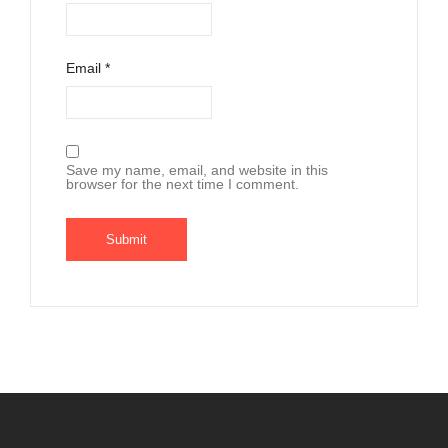
Email
*
Save my name, email, and website in this
browser for the next time I comment.