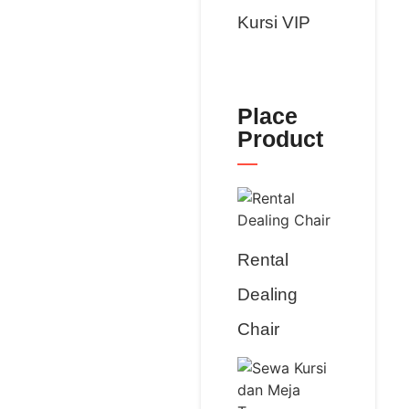
Kursi VIP
Place
Product
Rental
Dealing
Chair