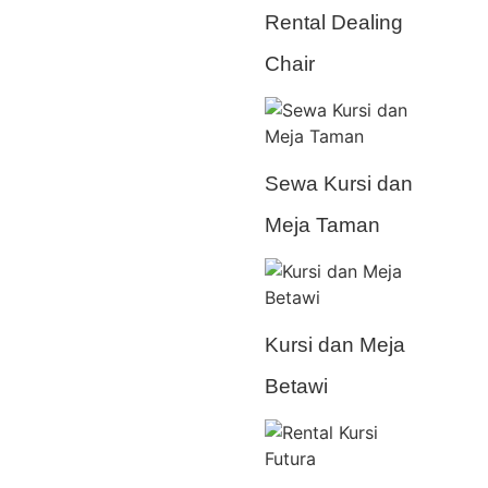
Rental Dealing
Chair
Sewa Kursi dan
Meja Taman
Kursi dan Meja
Betawi