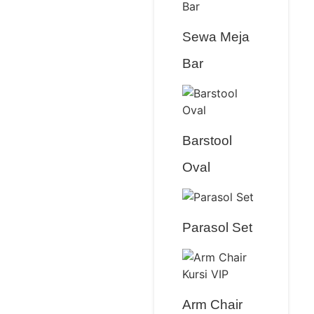
Sewa Meja
Bar
Barstool
Oval
Parasol Set
Arm Chair