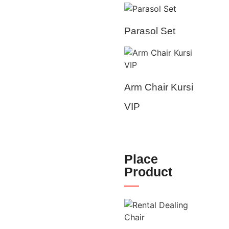
Parasol Set
Arm Chair Kursi
VIP
Place
Product