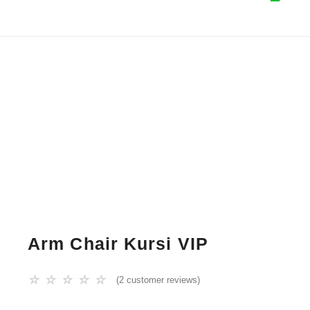
Arm Chair Kursi VIP
☆
☆
☆
☆
☆
(
2
customer reviews)