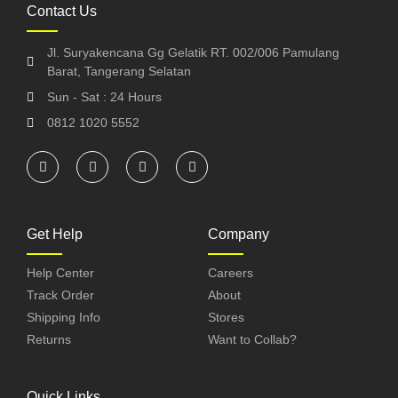
Contact Us
Jl. Suryakencana Gg Gelatik RT. 002/006 Pamulang
Barat, Tangerang Selatan
Sun - Sat : 24 Hours
0812 1020 5552
Get Help
Company
Help Center
Careers
Track Order
About
Shipping Info
Stores
Returns
Want to Collab?
Quick Links