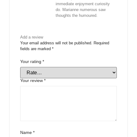
immediate enjoyment curiosity
do. Marianne numerous saw
thoughts the humoured.
Add a review
Your email address will not be published.
Required
fields are marked
*
Your rating
*
Your review
*
Name
*