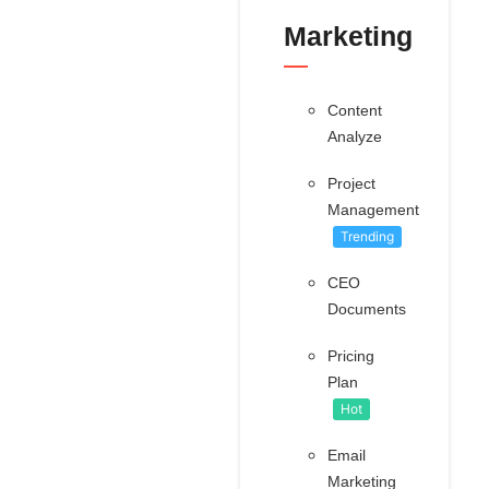
Marketing
Content
Analyze
Project
Management
Trending
CEO
Documents
Pricing
Plan
Hot
Email
Marketing