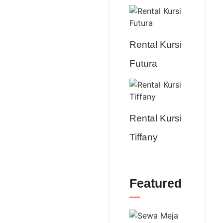
Rental Kursi
Futura
Rental Kursi
Tiffany
Featured