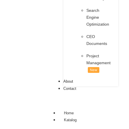
Search
Engine
Optimization
CEO
Documents
Project
Management
New
About
Contact
Home
Katalog