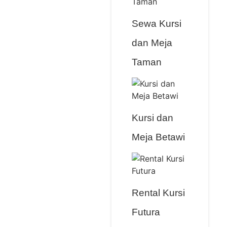
Sewa Kursi
dan Meja
Taman
Kursi dan
Meja Betawi
Rental Kursi
Futura