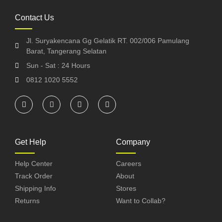
Contact Us
Jl. Suryakencana Gg Gelatik RT. 002/006 Pamulang
Barat, Tangerang Selatan
Sun - Sat : 24 Hours
0812 1020 5552
Get Help
Company
Help Center
Careers
Track Order
About
Shipping Info
Stores
Returns
Want to Collab?