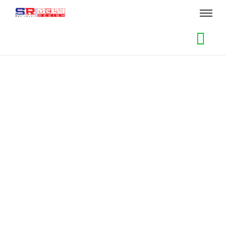
Sewa Kursi dan Meja Taman
Add to Cart